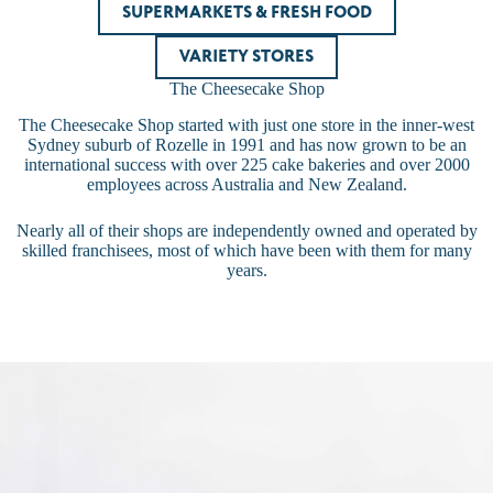
SUPERMARKETS & FRESH FOOD
VARIETY STORES
The Cheesecake Shop
The Cheesecake Shop started with just one store in the inner-west
Sydney suburb of Rozelle in 1991 and has now grown to be an
international success with over 225 cake bakeries and over 2000
employees across Australia and New Zealand.
Nearly all of their shops are independently owned and operated by
skilled franchisees, most of which have been with them for many
years.