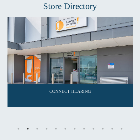
Store Directory
CONNECT HEARING