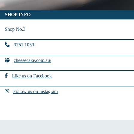
SHOP INFO
Shop No.3
9751 1059
cheesecake.com.au/
Like us on Facebook
Follow us on Instagram