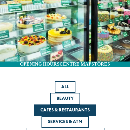
OPENING HOURS
CENTRE MAP
STORES
ALL
BEAUTY
CAFES & RESTAURANTS
SERVICES & ATM