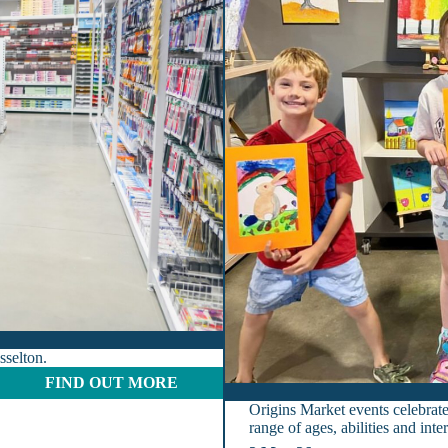
sselton.
:
FIND OUT MORE
O
Origins Market events celebrate 
f
range of ages, abilities and int
f