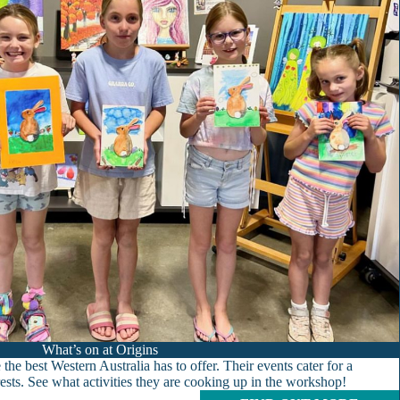
What’s on at Origins
the best Western Australia has to offer. Their events cater for a
erests. See what activities they are cooking up in the workshop!