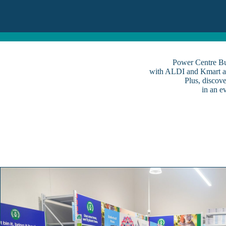
Power Centre Bus
with ALDI and Kmart as
Plus, discov
in an e