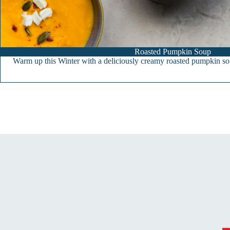
Roasted Pumpkin Soup
Warm up this Winter with a deliciously creamy roasted pumpkin so