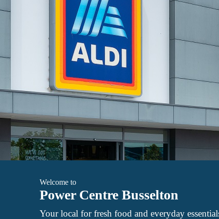
Welcome to
Power Centre Busselton
Your local for fresh food and everyday essential