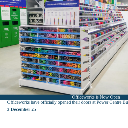
Officeworks is Now Open
Officeworks have officially opened their doors at Power Centre Bu
3 December 25