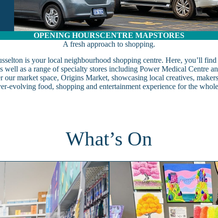
OPENING HOURS
CENTRE MAP
STORES
A fresh approach to shopping.
selton is your local neighbourhood shopping centre. Here, you’ll find al
 well as a range of specialty stores including Power Medical Centre 
er our market space, Origins Market, showcasing local creatives, maker
ver-evolving food, shopping and entertainment experience for the whole
What’s On