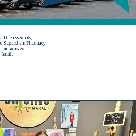
l the essentials,
and Superchem Pharmacy.
s and growers
 family.