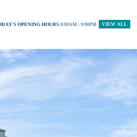
VIEW ALL
ODAY'S OPENING HOURS
8:00AM - 9:00PM